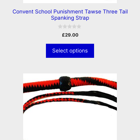
Convent School Punishment Tawse Three Tail
Spanking Strap
0
£
29.00
o
u
t
Select options
o
f
5