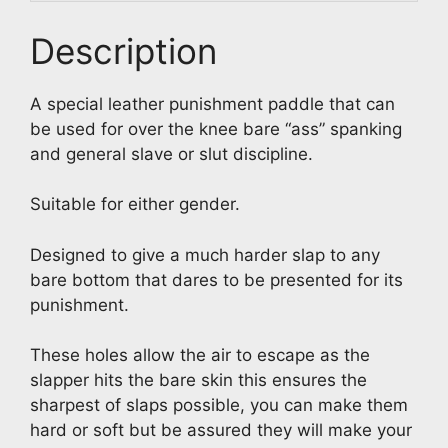
Description
A special leather punishment paddle that can
be used for over the knee bare “ass” spanking
and general slave or slut discipline.
Suitable for either gender.
Designed to give a much harder slap to any
bare bottom that dares to be presented for its
punishment.
These holes allow the air to escape as the
slapper hits the bare skin this ensures the
sharpest of slaps possible, you can make them
hard or soft but be assured they will make your