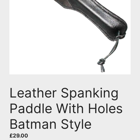
Leather Spanking
Paddle With Holes
Batman Style
£
29.00