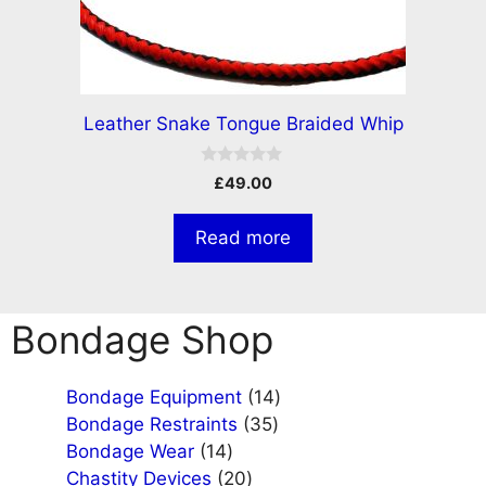
Leather Snake Tongue Braided Whip
0
£
49.00
o
u
t
Read more
o
f
5
Bondage Shop
14
Bondage Equipment
14
35
products
Bondage Restraints
35
14
products
Bondage Wear
14
products
20
Chastity Devices
20