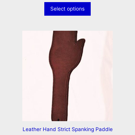
u
t
Select options
o
f
5
Leather Hand Strict Spanking Paddle