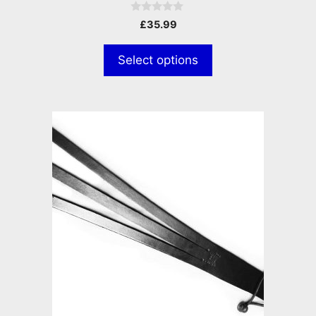
0
£
35.99
o
u
t
Select options
o
f
5