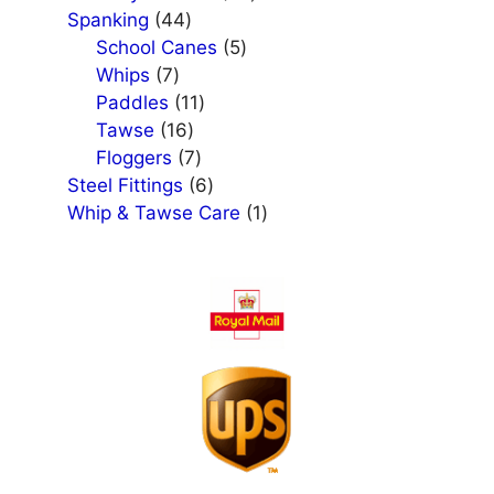
44
products
Spanking
44
products
5
School Canes
5
7
products
Whips
7
products
11
Paddles
11
16
products
Tawse
16
products
7
Floggers
7
products
6
Steel Fittings
6
products
1
Whip & Tawse Care
1
product