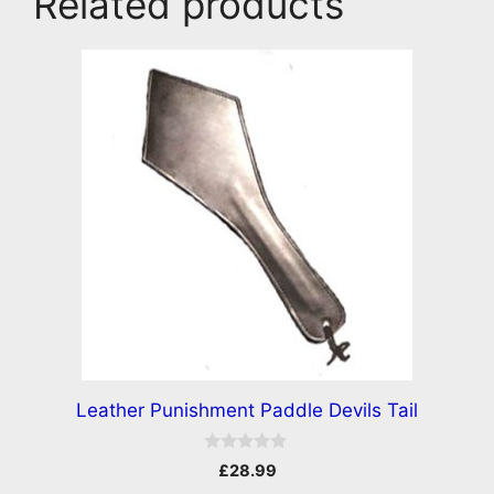
Related products
Leather Punishment Paddle Devils Tail
0
£
28.99
o