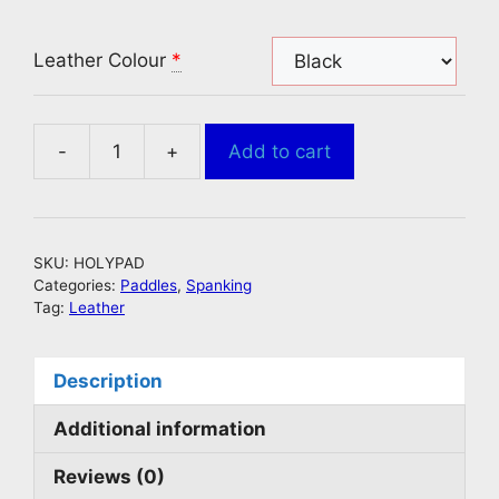
Leather Colour
*
-
+
Add to cart
Leather
Spanking
Paddle
With
SKU:
HOLYPAD
Holes
Categories:
Paddles
,
Spanking
Batman
Tag:
Leather
Style
quantity
Description
Additional information
Reviews (0)