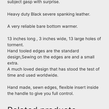
subject gasp with surprise.
Heavy duty Black severe spanking leather.
A very reliable bare bottom warmer.
13 inches long , 3 inches wide, 13 large holes of
torment.
Hand tooled edges are the standard
design,Sewing on the edges are and a small
extra.
A much loved design that has stood the test of
time and used worldwide.
Hand made, sewn edges, flexible insert inside
the handle to give you full control.