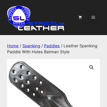
Skip
to
content
Menu
Home
/
Spanking
/
Paddles
/ Leather Spanking
Paddle With Holes Batman Style