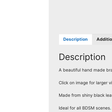
Description
Additio
Description
A beautiful hand made bra
Click on image for larger v
Made from shiny black leat
Ideal for all BDSM scenes.