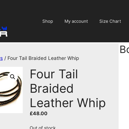
Shop
My account
Size Chart
B
rs
/ Four Tail Braided Leather Whip
Four Tail
Braided
Leather Whip
£
48.00
Out of stock