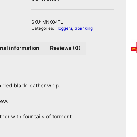
SKU:
MNKQ4TL
Categories:
Floggers
,
Spanking
nal information
Reviews (0)
ided black leather whip.
iew.
her with four tails of torment.