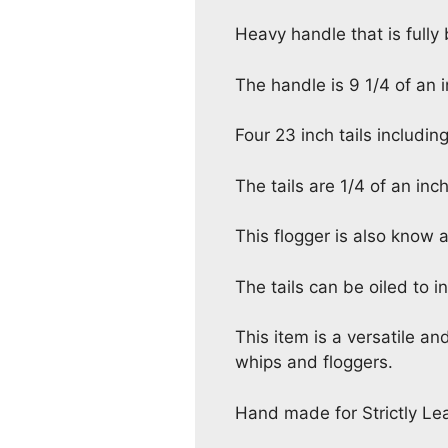
Heavy handle that is fully
The handle is 9 1/4 of an i
Four 23 inch tails including
The tails are 1/4 of an inc
This flogger is also know 
The tails can be oiled to i
This item is a versatile an
whips and floggers.
Hand made for Strictly Lea