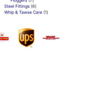
products
7
Floggers
7
products
6
Steel Fittings
6
products
1
Whip & Tawse Care
1
product