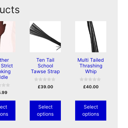
ucts
ther
Ten Tail
Multi Tailed
Strict
School
Thrashing
king
Tawse Strap
Whip
dle
0
0
£
39.00
£
40.00
o
o
5.99
u
u
t
t
o
o
f
f
ect
Select
Select
5
5
ions
options
options