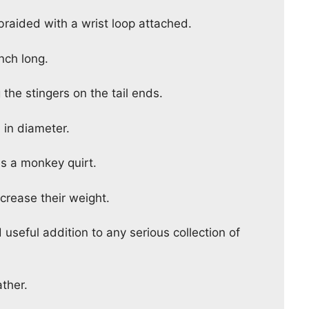
 braided with a wrist loop attached.
nch long.
 the stingers on the tail ends.
h in diameter.
as a monkey quirt.
ncrease their weight.
d useful addition to any serious collection of
ther.