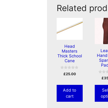
Related prod
Head
Lea
Masters
Hand 
Thick School
Span
Cane
Pad
0
£
25.00
o
0
£
3
u
o
t
u
o
t
f
Add to
Sel
o
5
f
cart
opt
5