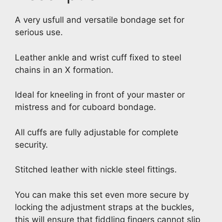
A very usfull and versatile bondage set for
serious use.
Leather ankle and wrist cuff fixed to steel
chains in an X formation.
Ideal for kneeling in front of your master or
mistress and for cuboard bondage.
All cuffs are fully adjustable for complete
security.
Stitched leather with nickle steel fittings.
You can make this set even more secure by
locking the adjustment straps at the buckles,
this will ensure that fiddling fingers cannot slip