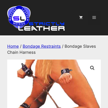
Skip
to
content
Menu
Home
/
Bondage Restraints
/ Bondage Slaves
Chain Harness