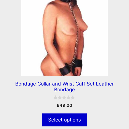
Bondage Collar and Wrist Cuff Set Leather
Bondage
0
£
49.00
o
u
t
Select options
o
f
5