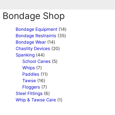
Bondage Shop
14
Bondage Equipment
14
35
products
Bondage Restraints
35
14
products
Bondage Wear
14
products
20
Chastity Devices
20
44
products
Spanking
44
products
5
School Canes
5
7
products
Whips
7
products
11
Paddles
11
16
products
Tawse
16
products
7
Floggers
7
products
6
Steel Fittings
6
products
1
Whip & Tawse Care
1
product