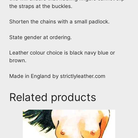
the straps at the buckles.
Shorten the chains with a small padlock.
State gender at ordering.
Leather colour choice is black navy blue or
brown.
Made in England by strictlyleather.com
Related products