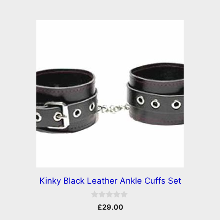
Kinky Black Leather Ankle Cuffs Set
0
£
29.00
o
u