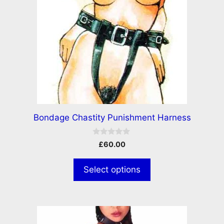
Bondage Chastity Punishment Harness
0
£
60.00
o
u
t
Select options
o
f
5