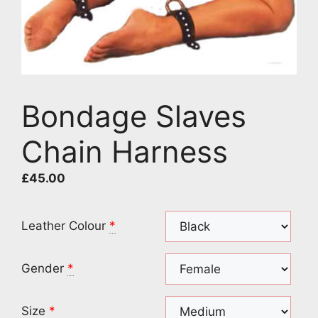
Bondage Slaves
Chain Harness
£
45.00
Leather Colour
*
Gender
*
Size
*