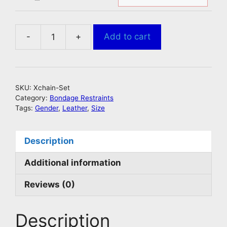
-
+
Add to cart
Bondage
Slaves
Chain
Harness
SKU:
Xchain-Set
quantity
Category:
Bondage Restraints
Tags:
Gender
,
Leather
,
Size
Description
Additional information
Reviews (0)
Description